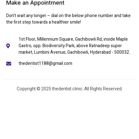
Make an Appointment
Don’t wait any longer – dial on the below phone number and take
the first step towards a healthier smile!
1st Floor, Millennium Square, Gachibowli Rd, inside Maple
Gastro, opp. Biodiversity Park, above Ratnadeep super
market, Lumbini Avenue, Gachibowli, Hyderabad - 500032.
thedentist1188@gmail.com
Copyright © 2025 thedentist.clinic. All Rights Reserved.