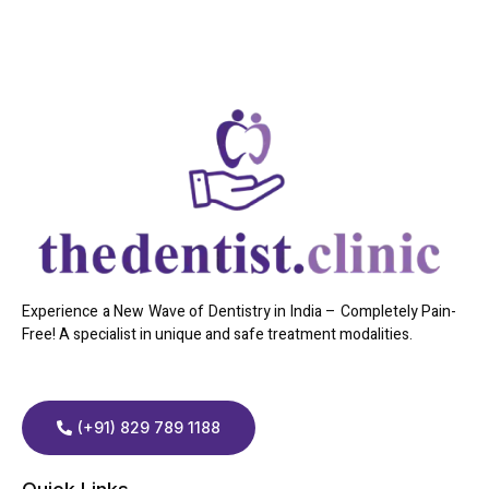
Experience a New Wave of Dentistry in India – Completely Pain-
Free! A specialist in unique and safe treatment modalities.
(+91) 829 789 1188