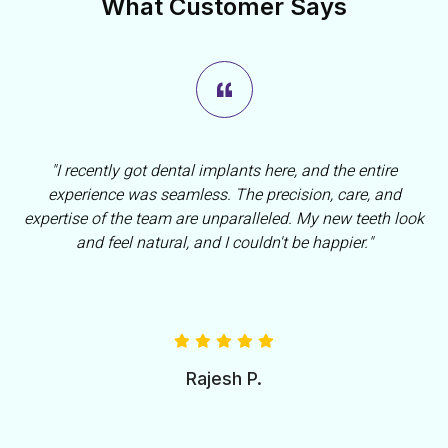
What Customer Says
"I recently got dental implants here, and the entire
experience was seamless. The precision, care, and
expertise of the team are unparalleled. My new teeth look
and feel natural, and I couldn't be happier."
Rajesh P.