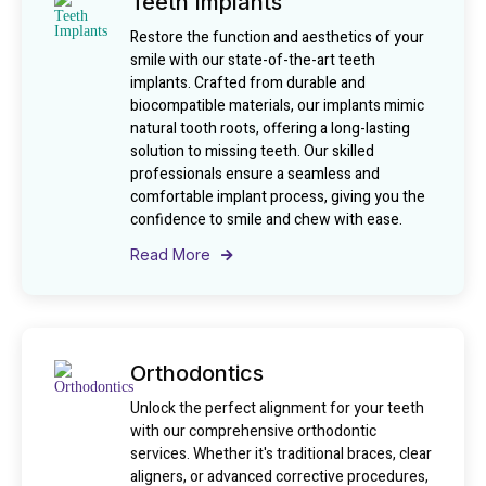
Teeth Implants
Restore the function and aesthetics of your
smile with our state-of-the-art teeth
implants. Crafted from durable and
biocompatible materials, our implants mimic
natural tooth roots, offering a long-lasting
solution to missing teeth. Our skilled
professionals ensure a seamless and
comfortable implant process, giving you the
confidence to smile and chew with ease.
Read More
Orthodontics
Unlock the perfect alignment for your teeth
with our comprehensive orthodontic
services. Whether it's traditional braces, clear
aligners, or advanced corrective procedures,