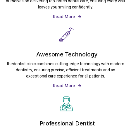
ourselves on delivering top-notch dental care, ensuring every visit
leaves you smiling confidently.
Read More
Awesome Technology
thedentist.clinic combines cutting-edge technology with modern
dentistry, ensuring precise, efficient treatments and an
exceptional care experience for all patients.
Read More
Professional Dentist