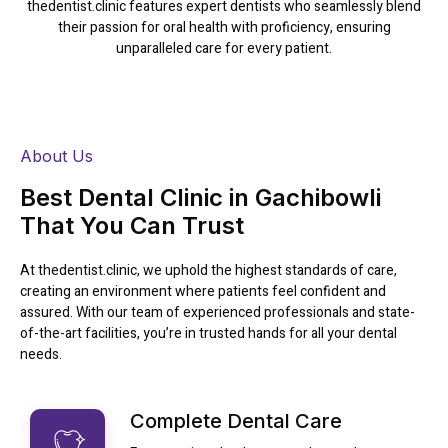
thedentist.clinic features expert dentists who seamlessly blend
their passion for oral health with proficiency, ensuring
unparalleled care for every patient.
Read More
About Us
Best Dental Clinic in Gachibowli
That You Can Trust
At thedentist.clinic, we uphold the highest standards of care,
creating an environment where patients feel confident and
assured. With our team of experienced professionals and state-
of-the-art facilities, you’re in trusted hands for all your dental
needs.
Complete Dental Care