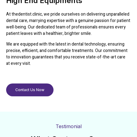
High End Equipments
At thedentist.clinic, we pride ourselves on delivering unparalleled
dental care, marrying expertise with a genuine passion for patient
well-being. Our dedicated team of professionals ensures every
patient leaves with a healthier, brighter smile.
We are equipped with the latest in dental technology, ensuring
precise, efficient, and comfortable treatments. Our commitment
to innovation guarantees that you receive state-of-the-art care
at every visit.
Contact Us Now
Testimonial