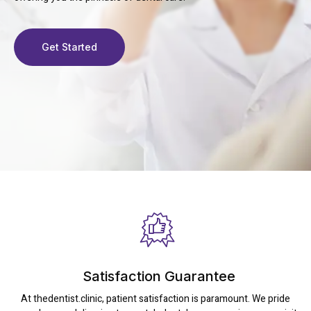
Get Started
Satisfaction Guarantee
At thedentist.clinic, patient satisfaction is paramount. We pride