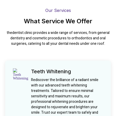
Our Services
What Service We Offer
thedentist.clinic provides a wide range of services, from general
dentistry and cosmetic procedures to orthodontics and oral
surgeries, catering to all your dental needs under one roof.
Teeth Whitening
Rediscover the brilliance of a radiant smile
with our advanced teeth whitening
treatments. Tailored to ensure minimal
sensitivity and maximum results, our
professional whitening procedures are
designed to rejuvenate and brighten your
smile. Trust our expert team to safely and