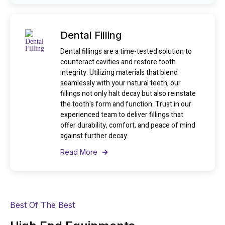
Dental Filling
Dental fillings are a time-tested solution to
counteract cavities and restore tooth
integrity. Utilizing materials that blend
seamlessly with your natural teeth, our
fillings not only halt decay but also reinstate
the tooth's form and function. Trust in our
experienced team to deliver fillings that
offer durability, comfort, and peace of mind
against further decay.
Read More
Best Of The Best