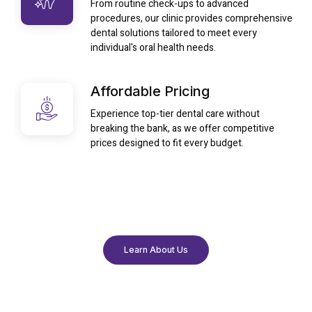
From routine check-ups to advanced
procedures, our clinic provides comprehensive
dental solutions tailored to meet every
individual's oral health needs.
Affordable Pricing
Experience top-tier dental care without
breaking the bank, as we offer competitive
prices designed to fit every budget.
Learn About Us