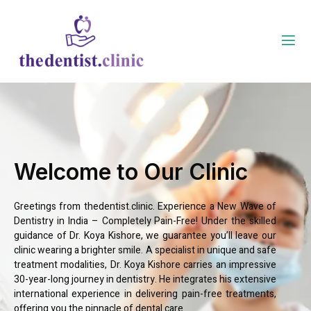
Welcome to Our Clinic
Greetings from thedentist.clinic. Experience a New Wave of
Dentistry in India – Completely Pain-Free! Under the skilled
guidance of Dr. Koya Kishore, we guarantee you’ll leave our
clinic wearing a brighter smile. A specialist in unique and safe
treatment modalities, Dr. Koya Kishore carries an impressive
30-year-long journey in dentistry. He integrates his extensive
international experience in delivering pain-free treatments,
offering you the pinnacle of dental care.