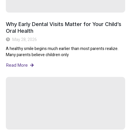
Why Early Dental Visits Matter for Your Child’s
Oral Health
May 28, 2026
A healthy smile begins much earlier than most parents realize.
Many parents believe children only
Read More