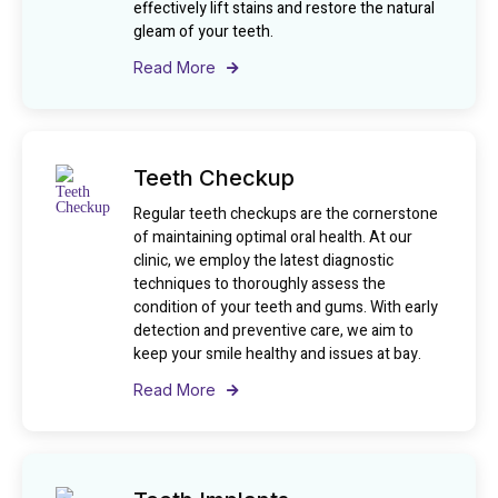
effectively lift stains and restore the natural
gleam of your teeth.
Read More
Teeth Checkup
Regular teeth checkups are the cornerstone
of maintaining optimal oral health. At our
clinic, we employ the latest diagnostic
techniques to thoroughly assess the
condition of your teeth and gums. With early
detection and preventive care, we aim to
keep your smile healthy and issues at bay.
Read More