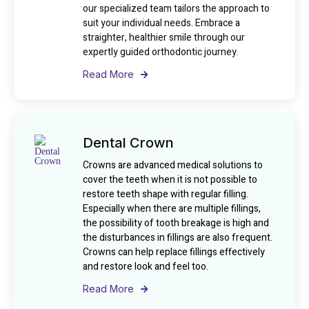
our specialized team tailors the approach to
suit your individual needs. Embrace a
straighter, healthier smile through our
expertly guided orthodontic journey.
Read More
Dental Crown
Crowns are advanced medical solutions to
cover the teeth when it is not possible to
restore teeth shape with regular filling.
Especially when there are multiple fillings,
the possibility of tooth breakage is high and
the disturbances in fillings are also frequent.
Crowns can help replace fillings effectively
and restore look and feel too.
Read More