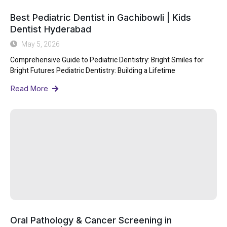
Best Pediatric Dentist in Gachibowli | Kids
Dentist Hyderabad
May 5, 2026
Comprehensive Guide to Pediatric Dentistry: Bright Smiles for
Bright Futures Pediatric Dentistry: Building a Lifetime
Read More
Oral Pathology & Cancer Screening in