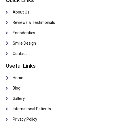
Quick Links
About Us
Reviews & Testimonials
Endodontics
Smile Design
Contact
Useful Links
Home
Blog
Gallery
International Patients
Privacy Policy