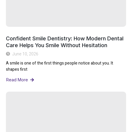
Confident Smile Dentistry: How Modern Dental
Care Helps You Smile Without Hesitation
June 10, 2026
A smile is one of the first things people notice about you. It
shapes first
Read More