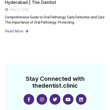
Hyderabad | The Dentist
May 5, 2026
Comprehensive Guide to Oral Pathology: Early Detection and Care
The Importance of Oral Pathology: Protecting
Read More
Stay Connected with
thedentist.clinic