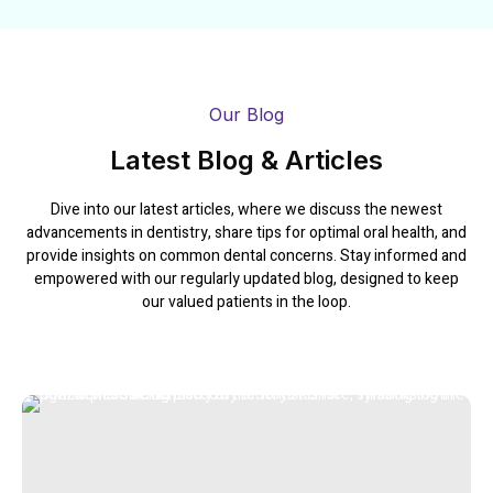
Our Blog
Latest Blog & Articles
Dive into our latest articles, where we discuss the newest
advancements in dentistry, share tips for optimal oral health, and
provide insights on common dental concerns. Stay informed and
empowered with our regularly updated blog, designed to keep
our valued patients in the loop.