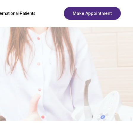
ternational Patients
Make Appointment