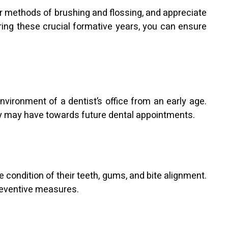
per methods of brushing and flossing, and appreciate
ring these crucial formative years, you can ensure
environment of a dentist’s office from an early age.
hey may have towards future dental appointments.
 condition of their teeth, gums, and bite alignment.
preventive measures.