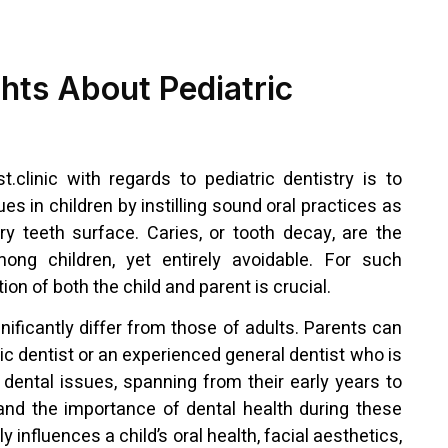
ghts About Pediatric
t.clinic with regards to pediatric dentistry is to
ues in children by instilling sound oral practices as
ary teeth surface. Caries, or tooth decay, are the
ong children, yet entirely avoidable. For such
ion of both the child and parent is crucial.
nificantly differ from those of adults. Parents can
ic dentist or an experienced general dentist who is
’ dental issues, spanning from their early years to
nd the importance of dental health during these
ly influences a child’s oral health, facial aesthetics,