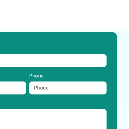
Phone