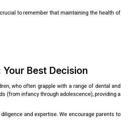
s crucial to remember that maintaining the health of
y: Your Best Decision
dren, who often grapple with a range of dental and
eeds (from infancy through adolescence), providing a
t diligence and expertise. We encourage parents to