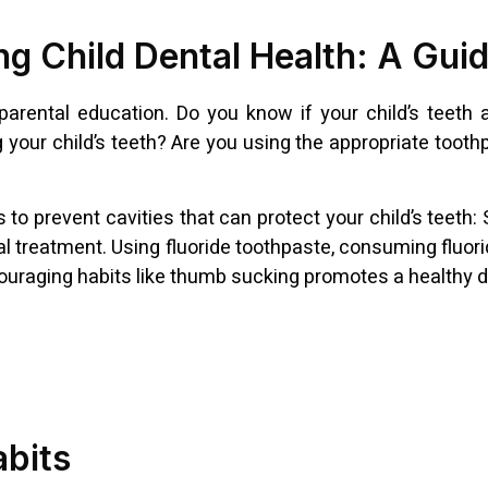
g Child Dental Health: A Guid
 parental education. Do you know if your child’s teeth
g your child’s teeth? Are you using the appropriate toot
prevent cavities that can protect your child’s teeth: Se
l treatment. Using fluoride toothpaste, consuming fluori
scouraging habits like thumb sucking promotes a healthy 
abits