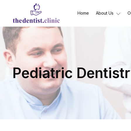
Home
About Us
O
Pediatric Dentist