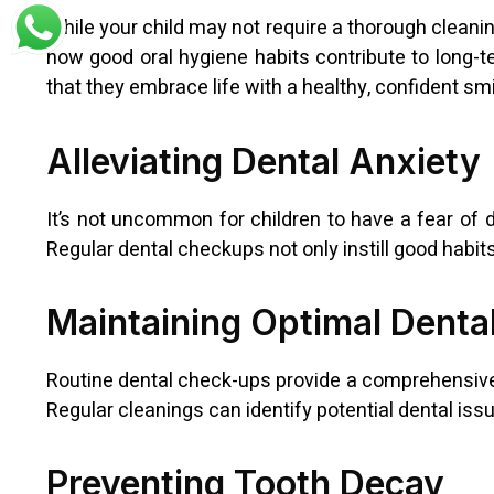
While your child may not require a thorough cleanin
how good oral hygiene habits contribute to long-t
that they embrace life with a healthy, confident smi
Alleviating Dental Anxiety
It’s not uncommon for children to have a fear of de
Regular dental checkups not only instill good habi
Maintaining Optimal Denta
Routine dental check-ups provide a comprehensive un
Regular cleanings can identify potential dental iss
Preventing Tooth Decay