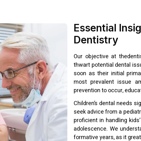
Essential Insi
Dentistry
Our objective at thedentis
thwart potential dental iss
soon as their initial prim
most prevalent issue am
prevention to occur, educat
Children’s dental needs sig
seek advice from a pediatr
proficient in handling kids
adolescence. We understa
formative years, as it great