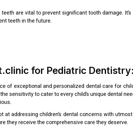
teeth are vital to prevent significant tooth damage. It’
nt teeth in the future.
.clinic for Pediatric Dentistr
nce of exceptional and personalized dental care for chil
the sensitivity to cater to every child’s unique dental n
ious.
dept at addressing children’s dental concerns with utmos
ensure they receive the comprehensive care they deserve.