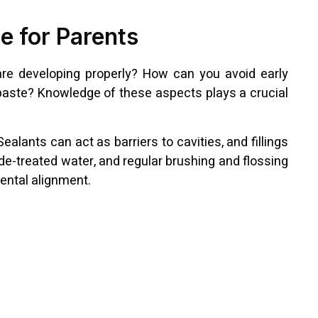
e for Parents
 are developing properly? How can you avoid early
hpaste? Knowledge of these aspects plays a crucial
alants can act as barriers to cavities, and fillings
de-treated water, and regular brushing and flossing
dental alignment.