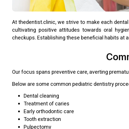
At thedentist.clinic, we strive to make each dental 
cultivating positive attitudes towards oral hygi
checkups. Establishing these beneficial habits at a 
Comm
Our focus spans preventive care, averting prematur
Below are some common pediatric dentistry proce
Dental cleaning
Treatment of caries
Early orthodontic care
Tooth extraction
Pulpectomy