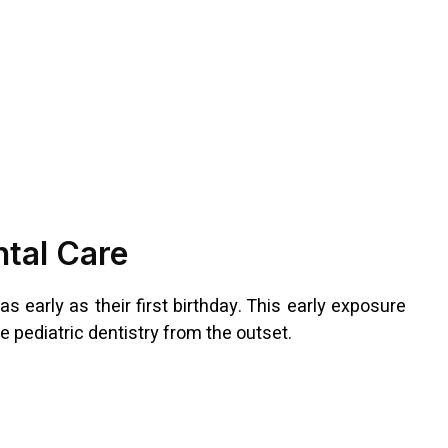
ntal Care
s early as their first birthday. This early exposure
 pediatric dentistry from the outset.