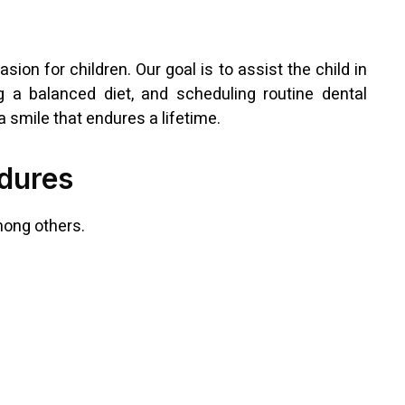
sion for children. Our goal is to assist the child in
ng a balanced diet, and scheduling routine dental
a smile that endures a lifetime.
dures
mong others.