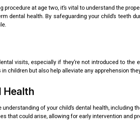
g procedure at age two, it’s vital to understand the pro
erm dental health. By safeguarding your child’s teeth du
le.
ntal visits, especially if they’re not introduced to the 
ts in children but also help alleviate any apprehension t
l Health
derstanding of your child’s dental health, including the
ues that could arise, allowing for early intervention and 