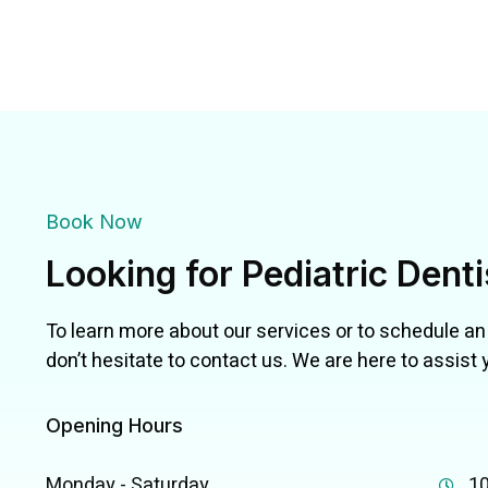
Book Now
Looking for Pediatric Dent
To learn more about our services or to schedule a
don’t hesitate to contact us. We are here to assist 
Opening Hours
Monday - Saturday
10