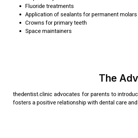
Fluoride treatments
Application of sealants for permanent molars
Crowns for primary teeth
Space maintainers
The Adva
thedentist.clinic advocates for parents to introduc
fosters a positive relationship with dental care an