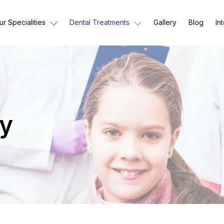
ur Specialities
Dental Treatments
Gallery
Blog
In
ry