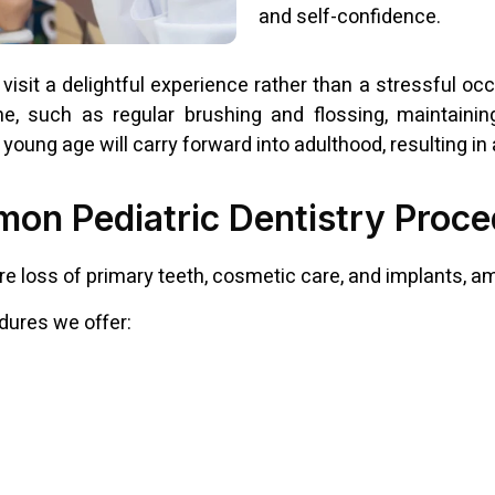
and self-confidence.
visit a delightful experience rather than a stressful occa
ene, such as regular brushing and flossing, maintaini
young age will carry forward into adulthood, resulting in 
on Pediatric Dentistry Proce
e loss of primary teeth, cosmetic care, and implants, a
dures we offer: