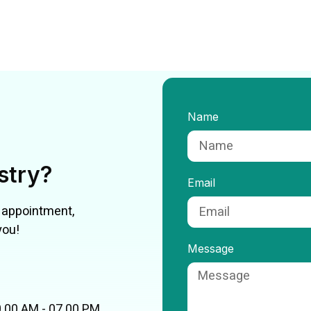
Name
istry?
Email
n appointment,
you!
Message
.00 AM - 07.00 PM