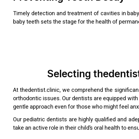
Timely detection and treatment of cavities in baby 
baby teeth sets the stage for the health of permane
Selecting thedentist
At thedentist.clinic, we comprehend the significa
orthodontic issues. Our dentists are equipped with 
gentle approach even for those who might feel anx
Our pediatric dentists are highly qualified and a
take an active role in their child’s oral health to 