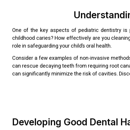
Understandin
One of the key aspects of pediatric dentistry is
childhood caries? How effectively are you cleanin
role in safeguarding your child’s oral health.
Consider a few examples of non-invasive methods to 
can rescue decaying teeth from requiring root cana
can significantly minimize the risk of cavities. Di
Developing Good Dental H