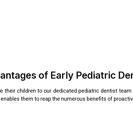
ntages of Early Pediatric De
e their children to our dedicated pediatric dentist team a
d enables them to reap the numerous benefits of proactive