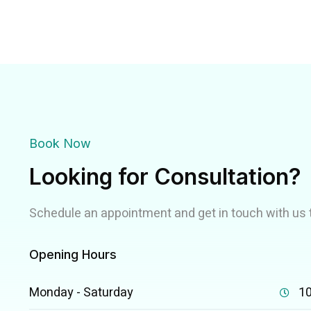
Book Now
Looking for Consultation?
Schedule an appointment and get in touch with us 
Opening Hours
Monday - Saturday
10