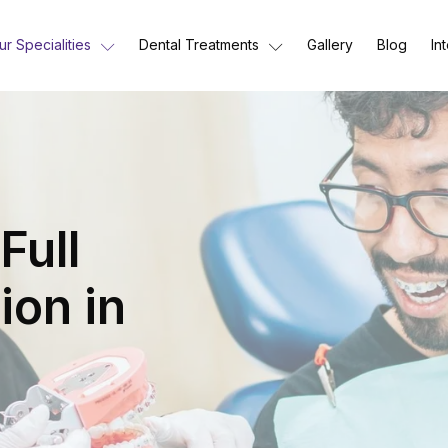
ur Specialities
Dental Treatments
Gallery
Blog
In
Full
ion in