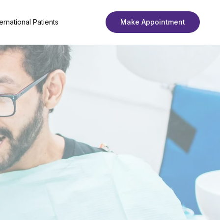
ternational Patients
Make Appointment