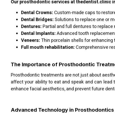
Our prosthodontic services at thedentist.clinic i
Dental Crowns:
Custom-made caps to restor
Dental Bridges:
Solutions to replace one or m
Dentures:
Partial and full dentures to replace
Dental Implants:
Advanced tooth replacement t
Veneers:
Thin porcelain shells for enhancing
Full mouth rehabilitation:
Comprehensive rest
The Importance of Prosthodontic Treatm
Prosthodontic treatments are not just about aesthet
affect your ability to eat and speak and can lead t
enhance facial aesthetics, and prevent future denta
Advanced Technology in Prosthodontics