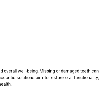
and overall well-being. Missing or damaged teeth can
odontic solutions aim to restore oral functionality,
health.