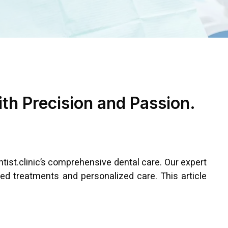
ith Precision and Passion.
ntist.clinic’s comprehensive dental care. Our expert
ed treatments and personalized care. This article