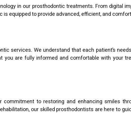
echnology in our prosthodontic treatments. From digital i
inic is equipped to provide advanced, efficient, and comfor
dontic services. We understand that each patient’s need
hat you are fully informed and comfortable with your tre
our commitment to restoring and enhancing smiles thro
habilitation, our skilled prosthodontists are here to gui