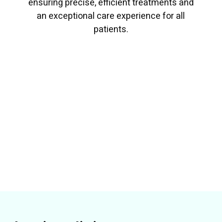
ensuring precise, efficient treatments and
an exceptional care experience for all
patients.
Read More