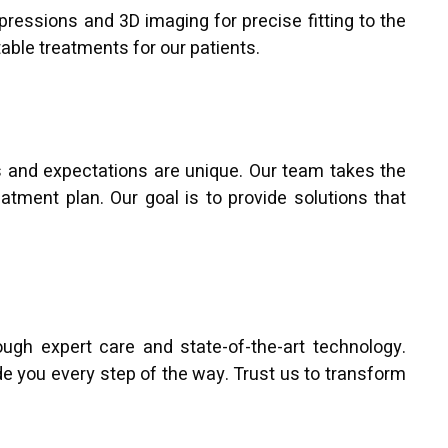
mpressions and 3D imaging for precise fitting to the
table treatments for our patients.
s and expectations are unique. Our team takes the
atment plan. Our goal is to provide solutions that
ugh expert care and state-of-the-art technology.
de you every step of the way. Trust us to transform