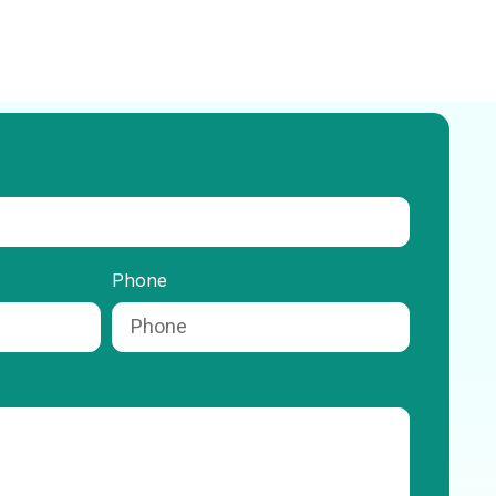
Phone