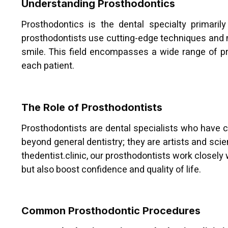
Understanding Prosthodontics
Prosthodontics is the dental specialty primaril
prosthodontists use cutting-edge techniques and ma
smile. This field encompasses a wide range of pr
each patient.
The Role of Prosthodontists
Prosthodontists are dental specialists who have c
beyond general dentistry; they are artists and scie
thedentist.clinic, our prosthodontists work closely
but also boost confidence and quality of life.
Common Prosthodontic Procedures