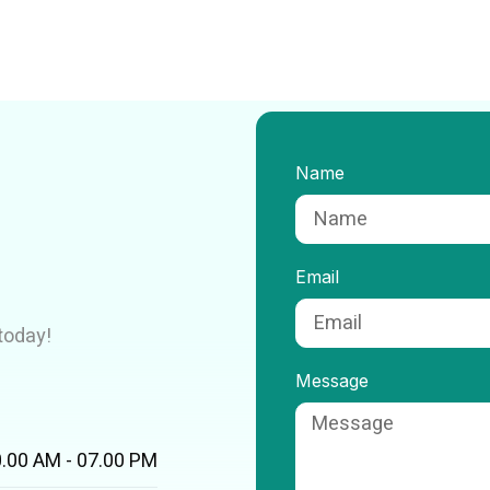
Name
Email
today!
Message
.00 AM - 07.00 PM