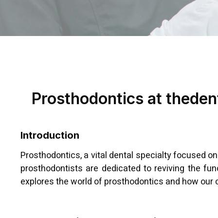
Prosthodontics at thedent
Introduction
Prosthodontics, a vital dental specialty focused on
prosthodontists are dedicated to reviving the fu
explores the world of prosthodontics and how our cl