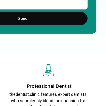
Send
Professional Dentist
thedentist.clinic features expert dentists
who seamlessly blend their passion for