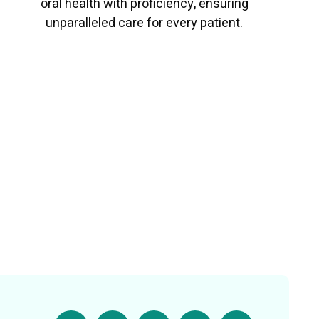
oral health with proficiency, ensuring
unparalleled care for every patient.
Read More