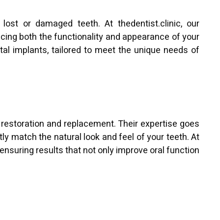
lost or damaged teeth. At thedentist.clinic, our
ncing both the functionality and appearance of your
al implants, tailored to meet the unique needs of
 restoration and replacement. Their expertise goes
ly match the natural look and feel of your teeth. At
ensuring results that not only improve oral function