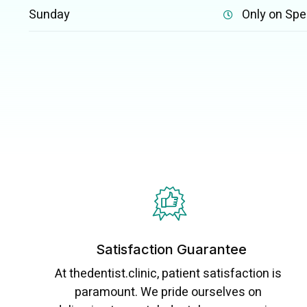
Sunday
Only on Spe
Satisfaction Guarantee
At thedentist.clinic, patient satisfaction is
paramount. We pride ourselves on