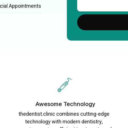
cial Appointments
Awesome Technology
thedentist.clinic combines cutting-edge
technology with modern dentistry,