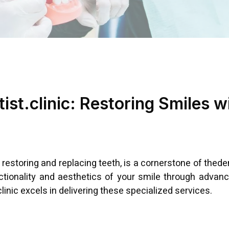
ist.clinic: Restoring Smiles w
 restoring and replacing teeth, is a cornerstone of thede
nctionality and aesthetics of your smile through advanc
inic excels in delivering these specialized services.