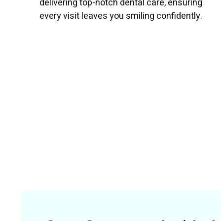
delivering top-notch dental care, ensuring
every visit leaves you smiling confidently.
Read More