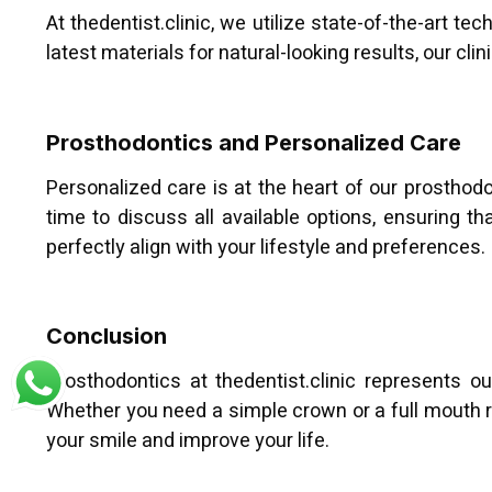
At thedentist.clinic, we utilize state-of-the-art t
latest materials for natural-looking results, our cl
Prosthodontics and Personalized Care
Personalized care is at the heart of our prostho
time to discuss all available options, ensuring t
perfectly align with your lifestyle and preferences.
Conclusion
Prosthodontics at thedentist.clinic represents 
Whether you need a simple crown or a full mouth re
your smile and improve your life.