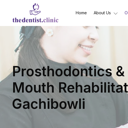
Home
About Us
O
Prosthodontics & 
Mouth Rehabilitat
Gachibowli