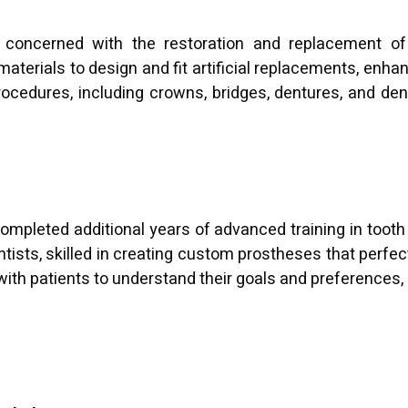
y concerned with the restoration and replacement of 
terials to design and fit artificial replacements, enha
ocedures, including crowns, bridges, dentures, and dent
ompleted additional years of advanced training in tooth
ntists, skilled in creating custom prostheses that perfect
 with patients to understand their goals and preferences, 