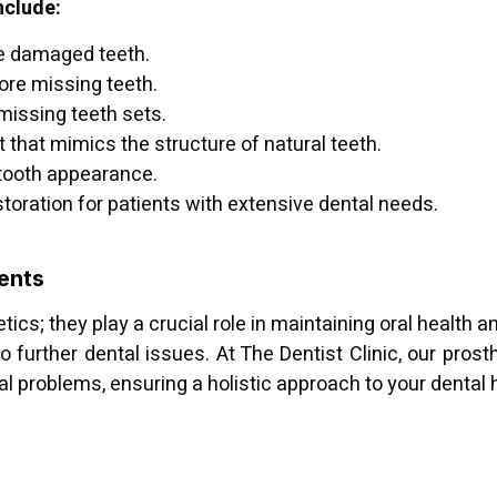
nclude:
e damaged teeth.
ore missing teeth.
 missing teeth sets.
hat mimics the structure of natural teeth.
 tooth appearance.
oration for patients with extensive dental needs.
ents
ics; they play a crucial role in maintaining oral health 
o further dental issues. At The Dentist Clinic, our prosth
l problems, ensuring a holistic approach to your dental 