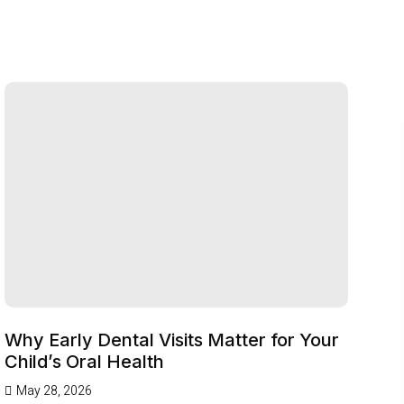
Why Early Dental Visits Matter for Your
Child’s Oral Health
May 28, 2026