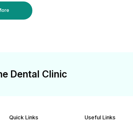
More
e Dental Clinic
Quick Links
Useful Links