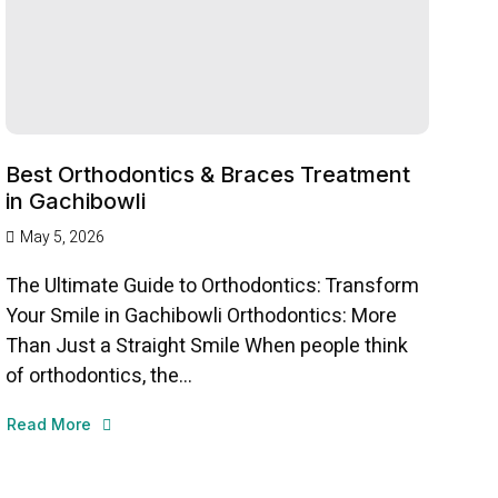
Best Orthodontics & Braces Treatment
in Gachibowli
May 5, 2026
The Ultimate Guide to Orthodontics: Transform
Your Smile in Gachibowli Orthodontics: More
Than Just a Straight Smile When people think
of orthodontics, the...
Read More