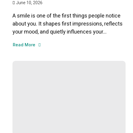
June 10, 2026
A smile is one of the first things people notice
about you. It shapes first impressions, reflects
your mood, and quietly influences your...
Read More