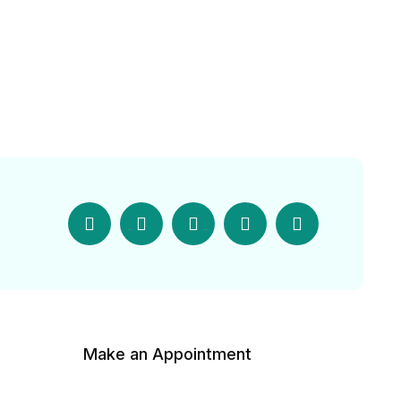
Make an Appointment