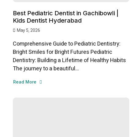
Best Pediatric Dentist in Gachibowli |
Kids Dentist Hyderabad
May 5, 2026
Comprehensive Guide to Pediatric Dentistry:
Bright Smiles for Bright Futures Pediatric
Dentistry: Building a Lifetime of Healthy Habits
The journey to a beautiful...
Read More