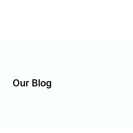
Our Blog