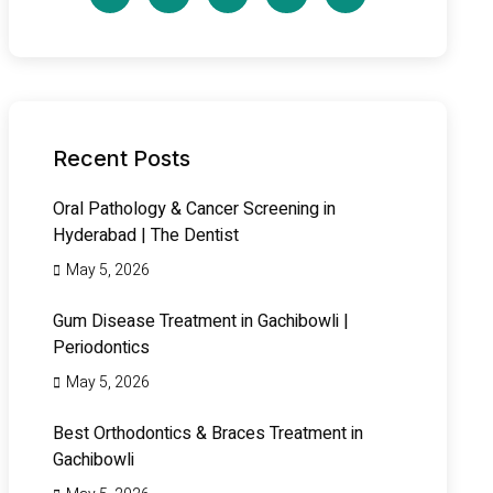
Recent Posts
Oral Pathology & Cancer Screening in
Hyderabad | The Dentist
May 5, 2026
Gum Disease Treatment in Gachibowli |
Periodontics
May 5, 2026
Best Orthodontics & Braces Treatment in
Gachibowli