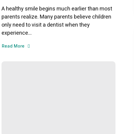
A healthy smile begins much earlier than most
parents realize. Many parents believe children
only need to visit a dentist when they
experience...
Read More