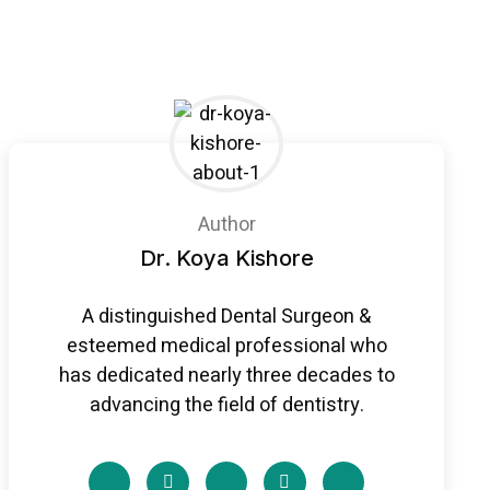
Author
Dr. Koya Kishore
A distinguished Dental Surgeon &
esteemed medical professional who
has dedicated nearly three decades to
advancing the field of dentistry.