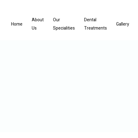
About
Our
Dental
Home
Gallery
Us
Specialities
Treatments