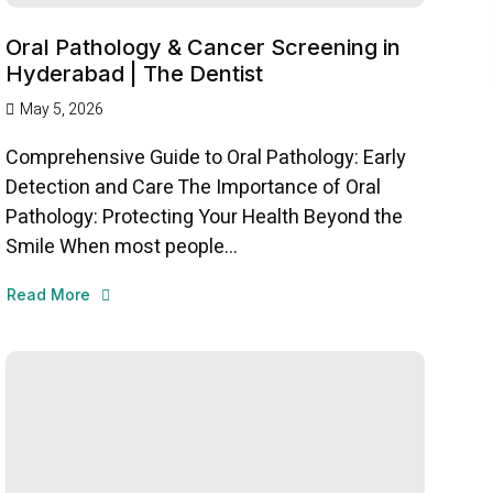
Oral Pathology & Cancer Screening in
Hyderabad | The Dentist
May 5, 2026
Comprehensive Guide to Oral Pathology: Early
Detection and Care The Importance of Oral
Pathology: Protecting Your Health Beyond the
Smile When most people...
Read More