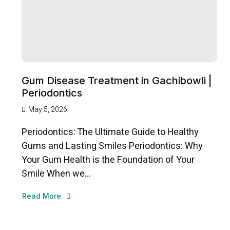
Gum Disease Treatment in Gachibowli |
Periodontics
May 5, 2026
Periodontics: The Ultimate Guide to Healthy
Gums and Lasting Smiles Periodontics: Why
Your Gum Health is the Foundation of Your
Smile When we...
Read More