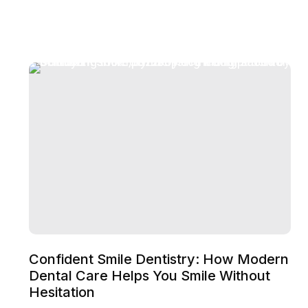
Confident Smile Dentistry: How Modern
Dental Care Helps You Smile Without
Hesitation