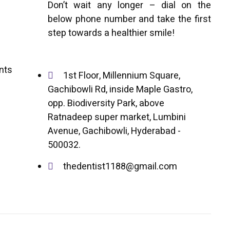
Don’t wait any longer – dial on the
below phone number and take the first
step towards a healthier smile!
ents
1st Floor, Millennium Square,
Gachibowli Rd, inside Maple Gastro,
opp. Biodiversity Park, above
Ratnadeep super market, Lumbini
Avenue, Gachibowli, Hyderabad -
500032.
thedentist1188@gmail.com