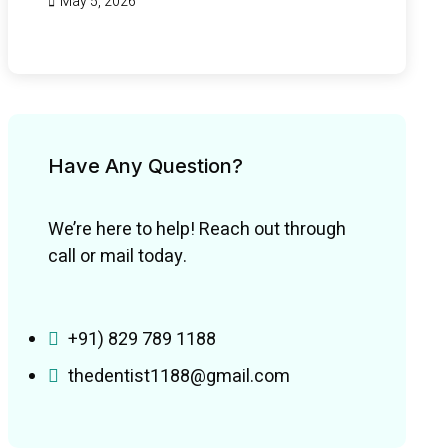
May 5, 2026
Have Any Question?
We’re here to help! Reach out through
call or mail today.
+91) 829 789 1188
thedentist1188@gmail.com