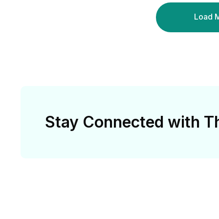
Load 
Stay Connected with Th