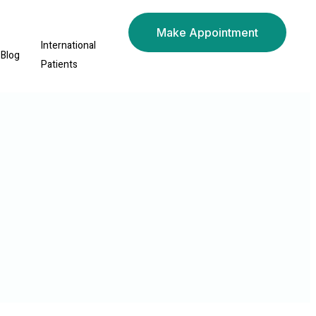
Make Appointment
International
Blog
Patients