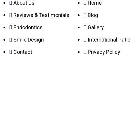
About Us
Home
Reviews & Testimonials
Blog
Endodontics
Gallery
Smile Design
International Pati
Contact
Privacy Policy