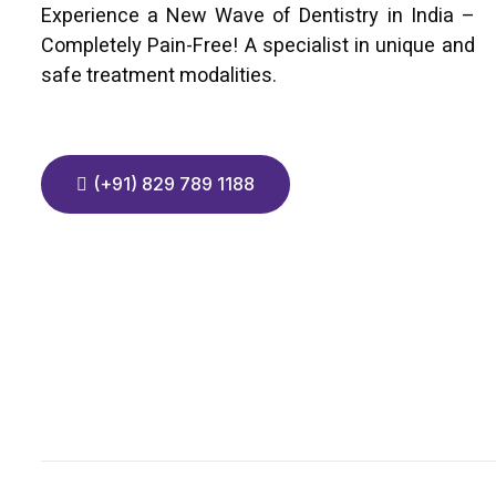
Experience a New Wave of Dentistry in India –
Completely Pain-Free! A specialist in unique and
safe treatment modalities.
(+91) 829 789 1188