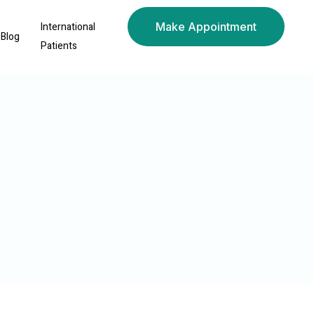
International
Make Appointment
Blog
Patients