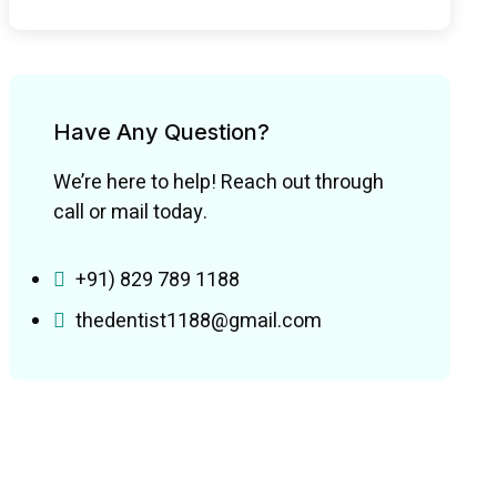
Have Any Question?
We’re here to help! Reach out through
call or mail today.
+91) 829 789 1188
thedentist1188@gmail.com