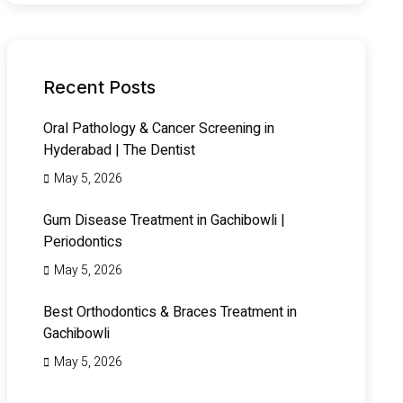
Recent Posts
Oral Pathology & Cancer Screening in
Hyderabad | The Dentist
May 5, 2026
Gum Disease Treatment in Gachibowli |
Periodontics
May 5, 2026
Best Orthodontics & Braces Treatment in
Gachibowli
May 5, 2026