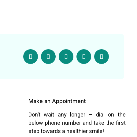
Make an Appointment
Don’t wait any longer – dial on the
below phone number and take the first
step towards a healthier smile!