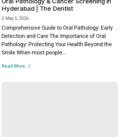
Oral Pathology & Cancer Screening in
Hyderabad | The Dentist
May 5, 2026
Comprehensive Guide to Oral Pathology: Early
Detection and Care The Importance of Oral
Pathology: Protecting Your Health Beyond the
Smile When most people...
Read More