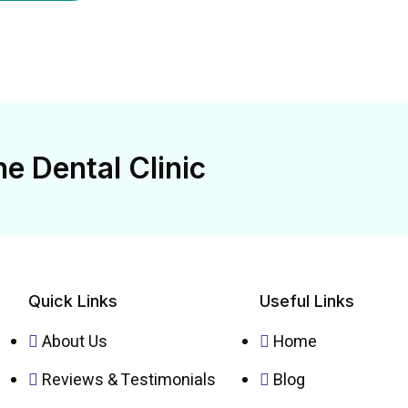
e Dental Clinic
Quick Links
Useful Links
About Us
Home
Reviews & Testimonials
Blog