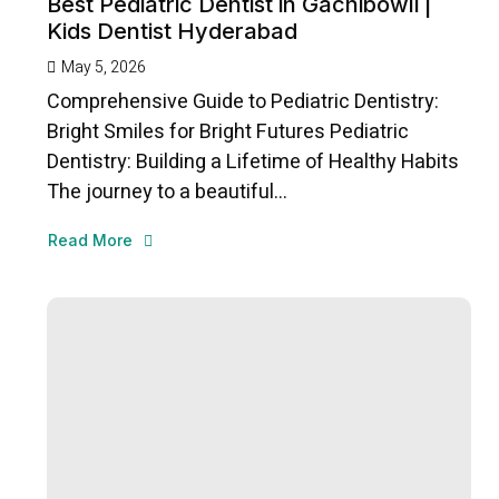
Best Pediatric Dentist in Gachibowli |
Kids Dentist Hyderabad
May 5, 2026
Comprehensive Guide to Pediatric Dentistry:
Bright Smiles for Bright Futures Pediatric
Dentistry: Building a Lifetime of Healthy Habits
The journey to a beautiful...
Read More