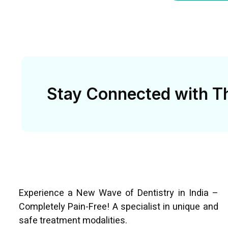
Stay Connected with Th
Experience a New Wave of Dentistry in India –
Completely Pain-Free! A specialist in unique and
safe treatment modalities.