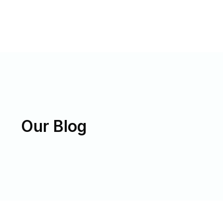
Our Blog