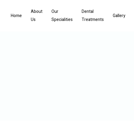
About
Our
Dental
Home
Gallery
Us
Specialities
Treatments