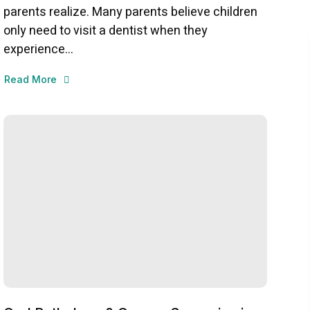
parents realize. Many parents believe children
only need to visit a dentist when they
experience...
Read More