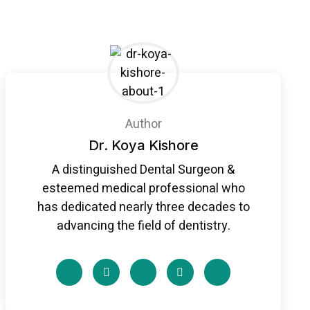
Author
Dr. Koya Kishore
A distinguished Dental Surgeon &
esteemed medical professional who
has dedicated nearly three decades to
advancing the field of dentistry.