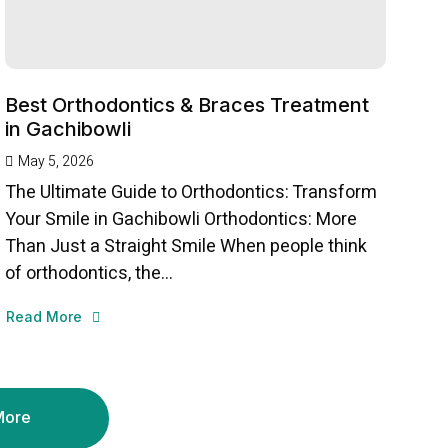
Best Orthodontics & Braces Treatment
in Gachibowli
May 5, 2026
The Ultimate Guide to Orthodontics: Transform
Your Smile in Gachibowli Orthodontics: More
Than Just a Straight Smile When people think
of orthodontics, the...
Read More
More