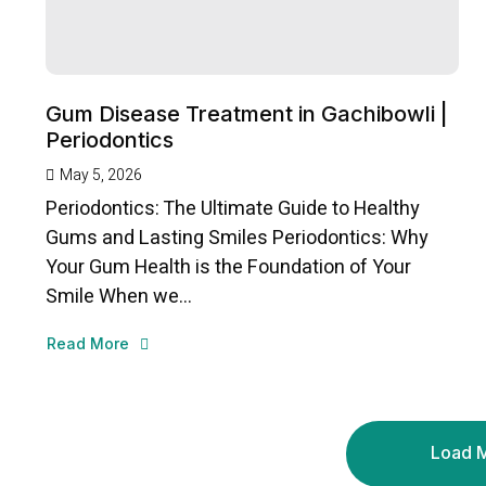
Gum Disease Treatment in Gachibowli |
Periodontics
May 5, 2026
Periodontics: The Ultimate Guide to Healthy
Gums and Lasting Smiles Periodontics: Why
Your Gum Health is the Foundation of Your
Smile When we...
Read More
Load 