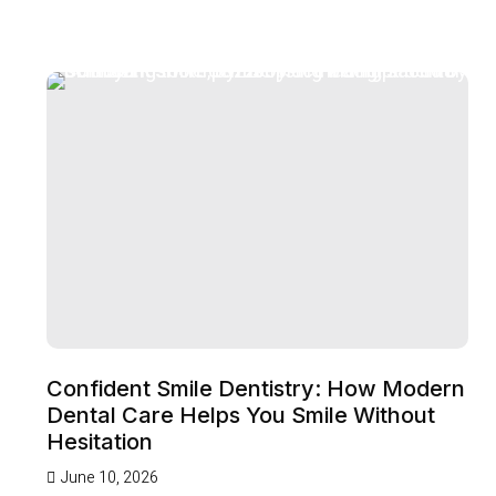
Confident Smile Dentistry: How Modern
Dental Care Helps You Smile Without
Hesitation
June 10, 2026