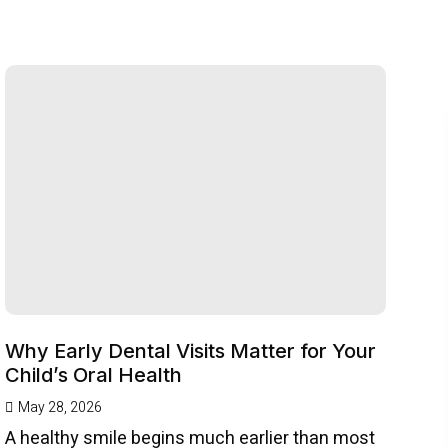
Why Early Dental Visits Matter for Your
Child’s Oral Health
May 28, 2026
A healthy smile begins much earlier than most