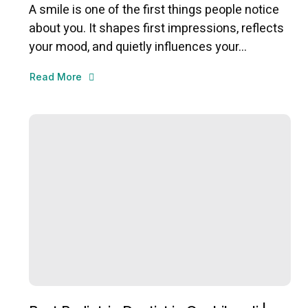
A smile is one of the first things people notice
about you. It shapes first impressions, reflects
your mood, and quietly influences your...
Read More