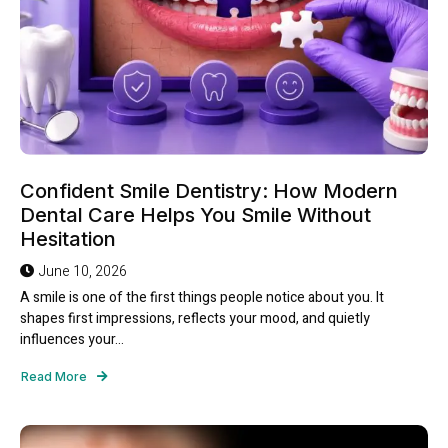
Confident Smile Dentistry: How Modern
Dental Care Helps You Smile Without
Hesitation
June 10, 2026
A smile is one of the first things people notice about you. It
shapes first impressions, reflects your mood, and quietly
influences your...
Read More