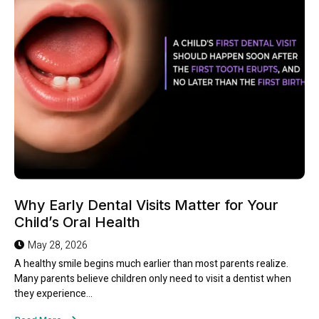
Why Early Dental Visits Matter for Your
Child’s Oral Health
May 28, 2026
A healthy smile begins much earlier than most parents realize.
Many parents believe children only need to visit a dentist when
they experience...