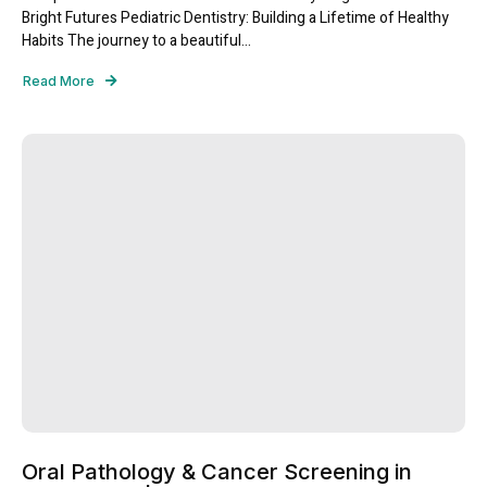
Bright Futures Pediatric Dentistry: Building a Lifetime of Healthy
Habits The journey to a beautiful...
Read More
Oral Pathology & Cancer Screening in