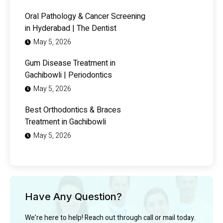
Oral Pathology & Cancer Screening
in Hyderabad | The Dentist
May 5, 2026
Gum Disease Treatment in
Gachibowli | Periodontics
May 5, 2026
Best Orthodontics & Braces
Treatment in Gachibowli
May 5, 2026
Have Any Question?
We’re here to help! Reach out through call or mail today.