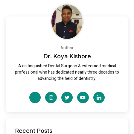
Author
Dr. Koya Kishore
A distinguished Dental Surgeon & esteemed medical
professional who has dedicated nearly three decades to
advancing the field of dentistry.
Recent Posts