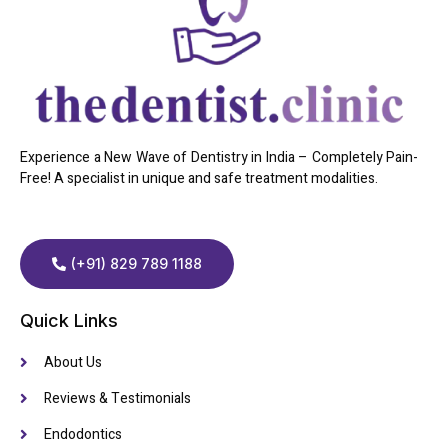
Experience a New Wave of Dentistry in India – Completely Pain-
Free! A specialist in unique and safe treatment modalities.
(+91) 829 789 1188
Quick Links
About Us
Reviews & Testimonials
Endodontics