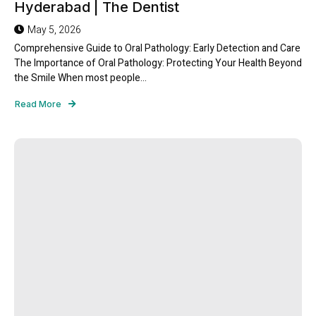
Hyderabad | The Dentist
May 5, 2026
Comprehensive Guide to Oral Pathology: Early Detection and Care
The Importance of Oral Pathology: Protecting Your Health Beyond
the Smile When most people...
Read More