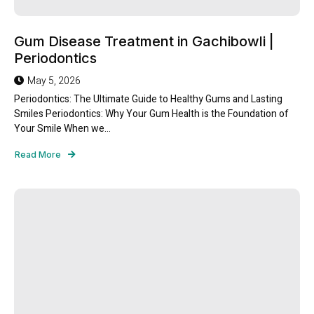
Gum Disease Treatment in Gachibowli |
Periodontics
May 5, 2026
Periodontics: The Ultimate Guide to Healthy Gums and Lasting
Smiles Periodontics: Why Your Gum Health is the Foundation of
Your Smile When we...
Read More