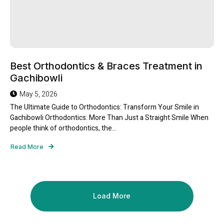
Best Orthodontics & Braces Treatment in
Gachibowli
May 5, 2026
The Ultimate Guide to Orthodontics: Transform Your Smile in
Gachibowli Orthodontics: More Than Just a Straight Smile When
people think of orthodontics, the...
Read More
Load More