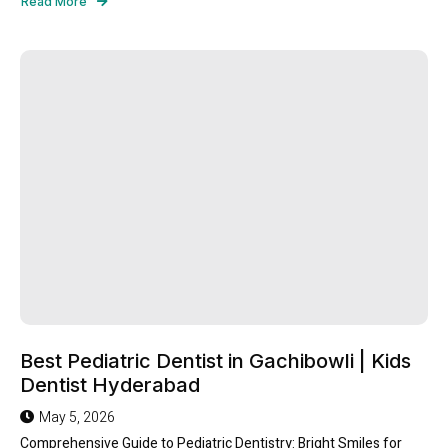
Read More
Best Pediatric Dentist in Gachibowli | Kids
Dentist Hyderabad
May 5, 2026
Comprehensive Guide to Pediatric Dentistry: Bright Smiles for