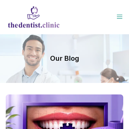
Our Blog