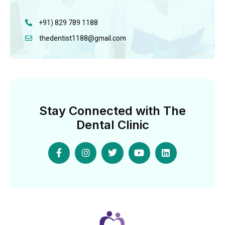
+91) 829 789 1188
thedentist1188@gmail.com
Stay Connected with The
Dental Clinic