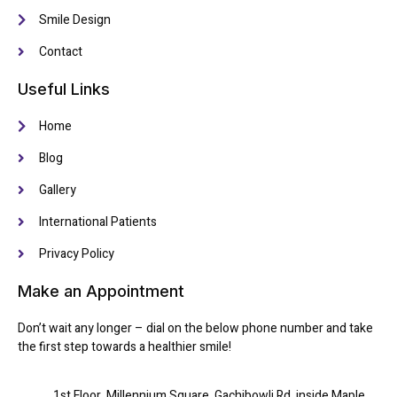
Smile Design
Contact
Useful Links
Home
Blog
Gallery
International Patients
Privacy Policy
Make an Appointment
Don’t wait any longer – dial on the below phone number and take
the first step towards a healthier smile!
1st Floor, Millennium Square, Gachibowli Rd, inside Maple