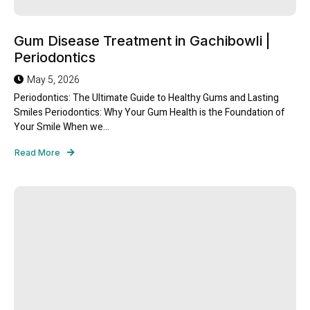
Gum Disease Treatment in Gachibowli |
Periodontics
May 5, 2026
Periodontics: The Ultimate Guide to Healthy Gums and Lasting
Smiles Periodontics: Why Your Gum Health is the Foundation of
Your Smile When we...
Read More