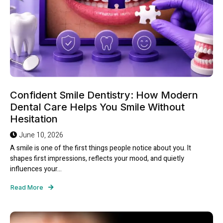
Confident Smile Dentistry: How Modern
Dental Care Helps You Smile Without
Hesitation
June 10, 2026
A smile is one of the first things people notice about you. It
shapes first impressions, reflects your mood, and quietly
influences your...
Read More