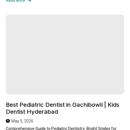
Read More
Best Pediatric Dentist in Gachibowli | Kids
Dentist Hyderabad
May 5, 2026
Comprehensive Guide to Pediatric Dentistry: Bright Smiles for