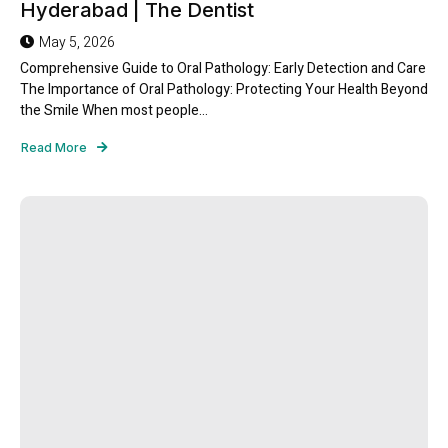
Hyderabad | The Dentist
May 5, 2026
Comprehensive Guide to Oral Pathology: Early Detection and Care
The Importance of Oral Pathology: Protecting Your Health Beyond
the Smile When most people...
Read More