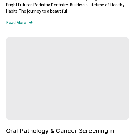
Bright Futures Pediatric Dentistry: Building a Lifetime of Healthy
Habits The journey to a beautiful...
Read More
Oral Pathology & Cancer Screening in