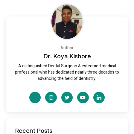
Author
Dr. Koya Kishore
A distinguished Dental Surgeon & esteemed medical
professional who has dedicated nearly three decades to
advancing the field of dentistry.
Recent Posts