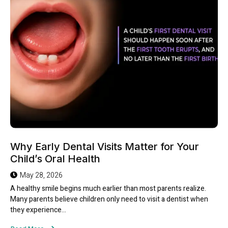
Why Early Dental Visits Matter for Your
Child’s Oral Health
May 28, 2026
A healthy smile begins much earlier than most parents realize.
Many parents believe children only need to visit a dentist when
they experience...