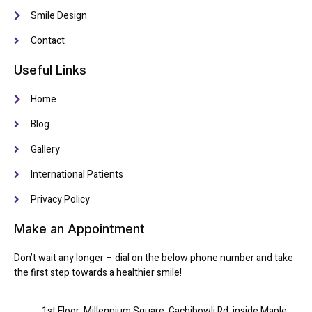
Smile Design
Contact
Useful Links
Home
Blog
Gallery
International Patients
Privacy Policy
Make an Appointment
Don’t wait any longer – dial on the below phone number and take
the first step towards a healthier smile!
1st Floor, Millennium Square, Gachibowli Rd, inside Maple