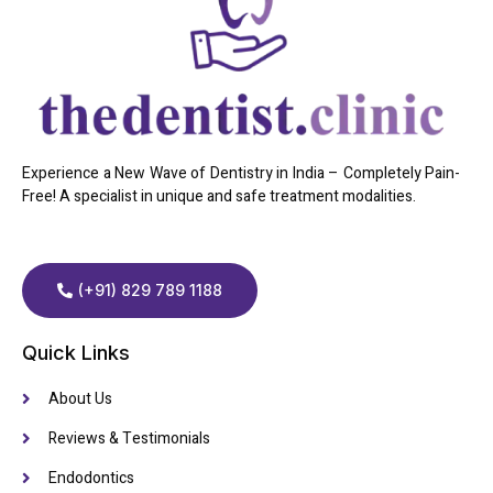
Experience a New Wave of Dentistry in India – Completely Pain-
Free! A specialist in unique and safe treatment modalities.
(+91) 829 789 1188
Quick Links
About Us
Reviews & Testimonials
Endodontics