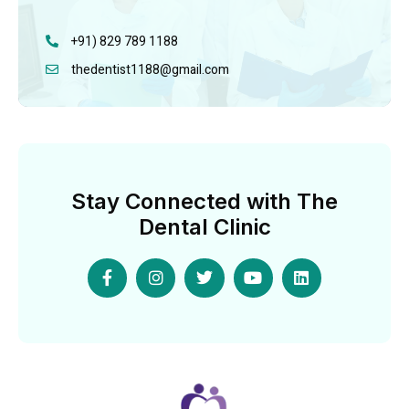
+91) 829 789 1188
thedentist1188@gmail.com
Stay Connected with The
Dental Clinic