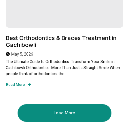
Best Orthodontics & Braces Treatment in
Gachibowli
May 5, 2026
The Ultimate Guide to Orthodontics: Transform Your Smile in
Gachibowli Orthodontics: More Than Just a Straight Smile When
people think of orthodontics, the...
Read More
Load More