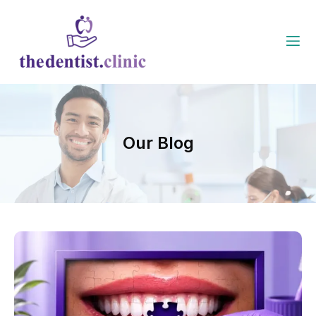
Our Blog