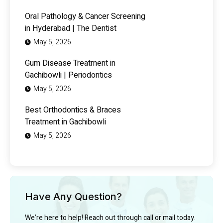
Oral Pathology & Cancer Screening
in Hyderabad | The Dentist
May 5, 2026
Gum Disease Treatment in
Gachibowli | Periodontics
May 5, 2026
Best Orthodontics & Braces
Treatment in Gachibowli
May 5, 2026
Have Any Question?
We’re here to help! Reach out through call or mail today.