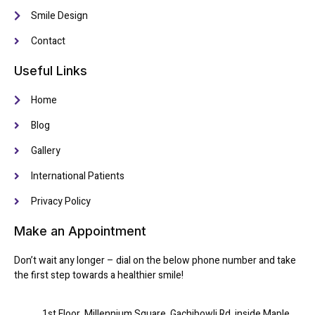
Smile Design
Contact
Useful Links
Home
Blog
Gallery
International Patients
Privacy Policy
Make an Appointment
Don’t wait any longer – dial on the below phone number and take
the first step towards a healthier smile!
1st Floor, Millennium Square, Gachibowli Rd, inside Maple