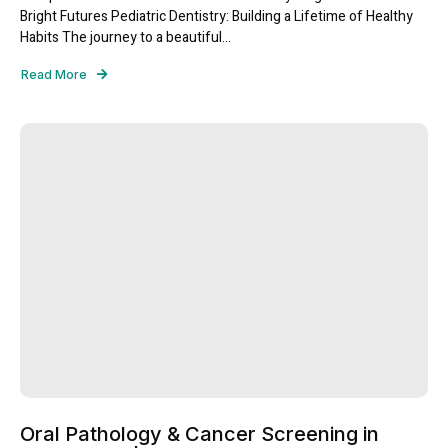
Bright Futures Pediatric Dentistry: Building a Lifetime of Healthy
Habits The journey to a beautiful...
Read More
Oral Pathology & Cancer Screening in