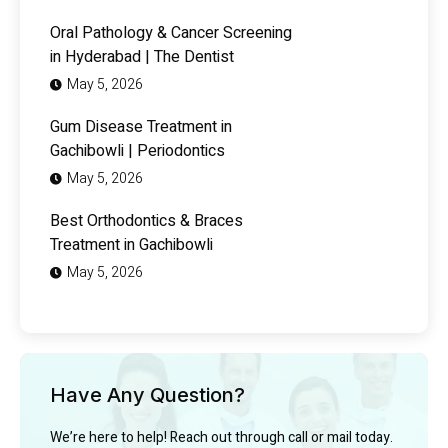
Oral Pathology & Cancer Screening
in Hyderabad | The Dentist
May 5, 2026
Gum Disease Treatment in
Gachibowli | Periodontics
May 5, 2026
Best Orthodontics & Braces
Treatment in Gachibowli
May 5, 2026
Have Any Question?
We’re here to help! Reach out through call or mail today.