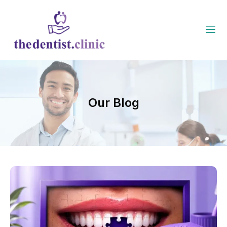
Our Blog