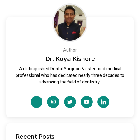
Author
Dr. Koya Kishore
A distinguished Dental Surgeon & esteemed medical
professional who has dedicated nearly three decades to
advancing the field of dentistry.
Recent Posts