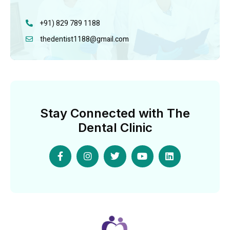
+91) 829 789 1188
thedentist1188@gmail.com
Stay Connected with The
Dental Clinic