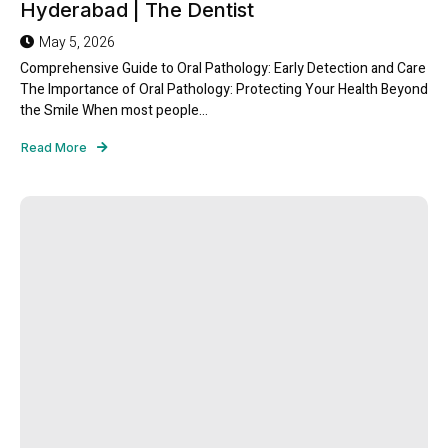
Hyderabad | The Dentist
May 5, 2026
Comprehensive Guide to Oral Pathology: Early Detection and Care
The Importance of Oral Pathology: Protecting Your Health Beyond
the Smile When most people...
Read More