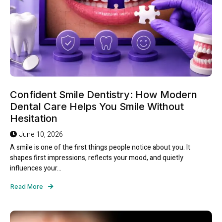
Confident Smile Dentistry: How Modern
Dental Care Helps You Smile Without
Hesitation
June 10, 2026
A smile is one of the first things people notice about you. It
shapes first impressions, reflects your mood, and quietly
influences your...
Read More