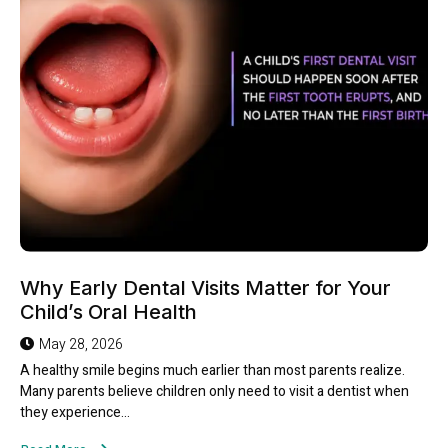
Why Early Dental Visits Matter for Your
Child’s Oral Health
May 28, 2026
A healthy smile begins much earlier than most parents realize.
Many parents believe children only need to visit a dentist when
they experience...