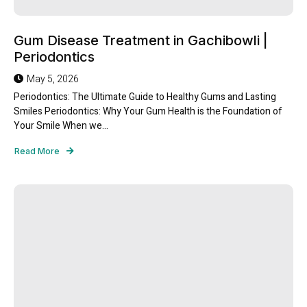
Gum Disease Treatment in Gachibowli |
Periodontics
May 5, 2026
Periodontics: The Ultimate Guide to Healthy Gums and Lasting
Smiles Periodontics: Why Your Gum Health is the Foundation of
Your Smile When we...
Read More