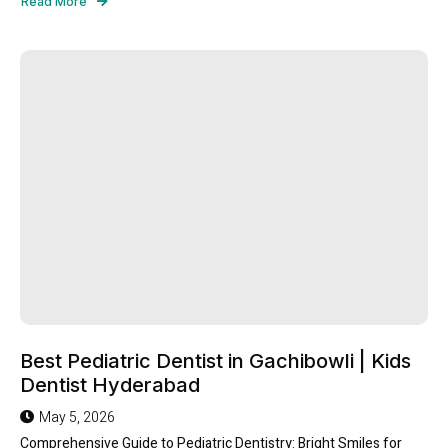
Read More
Best Pediatric Dentist in Gachibowli | Kids
Dentist Hyderabad
May 5, 2026
Comprehensive Guide to Pediatric Dentistry: Bright Smiles for