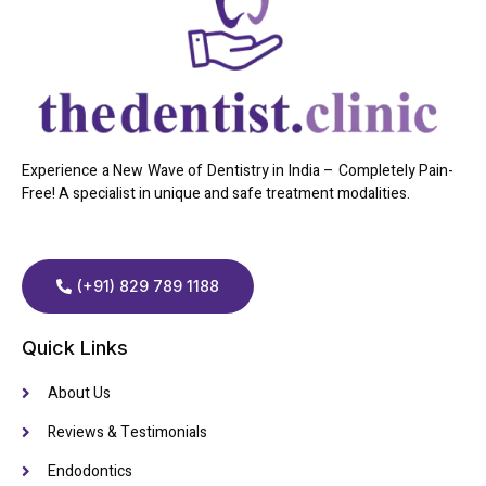
Experience a New Wave of Dentistry in India – Completely Pain-
Free! A specialist in unique and safe treatment modalities.
(+91) 829 789 1188
Quick Links
About Us
Reviews & Testimonials
Endodontics