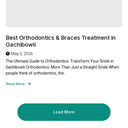
Best Orthodontics & Braces Treatment in
Gachibowli
May 5, 2026
The Ultimate Guide to Orthodontics: Transform Your Smile in
Gachibowli Orthodontics: More Than Just a Straight Smile When
people think of orthodontics, the...
Read More
Load More