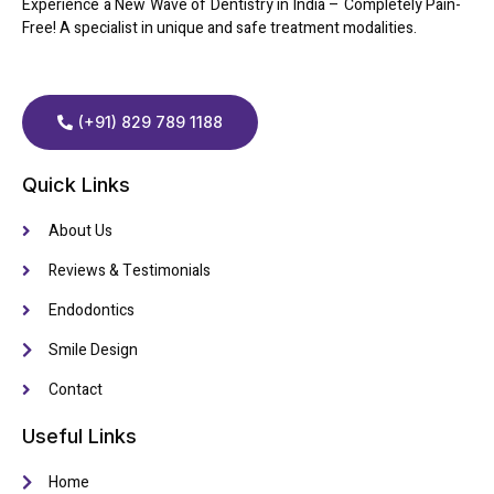
Experience a New Wave of Dentistry in India – Completely Pain-
Free! A specialist in unique and safe treatment modalities.
(+91) 829 789 1188
Quick Links
About Us
Reviews & Testimonials
Endodontics
Smile Design
Contact
Useful Links
Home