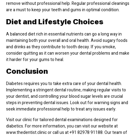
remove without professional help. Regular professional cleanings
are a must to keep your teeth and gums in optimal condition.
Diet and Lifestyle Choices
A balanced diet rich in essential nutrients can go a long way in
maintaining both your overall and oral health. Avoid sugary foods
and drinks as they contribute to tooth decay. If you smoke,
consider quitting as it can worsen your dental problems and make
it harder for your gums to heal.
Conclusion
Diabetes requires you to take extra care of your dental health.
Implementing a stringent dental routine, making regular visits to
your dentist, and controlling your blood sugar levels are crucial
steps in preventing dental issues. Look out for warning signs and
seek immediate professional help to treat any issues early.
Visit our clinic for tailored dental examinations designed for
diabetics. For more information, you can visit our website at
www.thedentist.clinic or call us at +91 82978 91188. Our team of