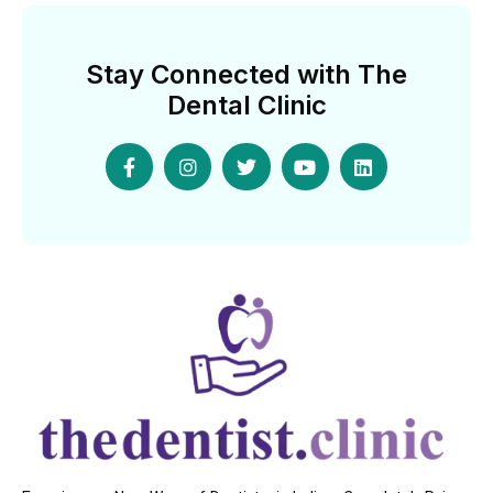
Stay Connected with The
Dental Clinic