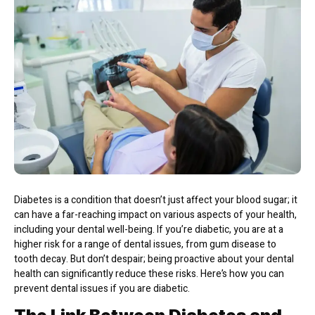
Diabetes is a condition that doesn’t just affect your blood sugar; it
can have a far-reaching impact on various aspects of your health,
including your dental well-being. If you’re diabetic, you are at a
higher risk for a range of dental issues, from gum disease to
tooth decay. But don’t despair; being proactive about your dental
health can significantly reduce these risks. Here’s how you can
prevent dental issues if you are diabetic.