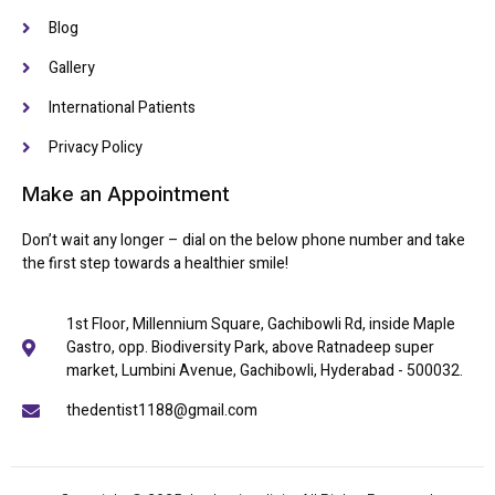
Blog
Gallery
International Patients
Privacy Policy
Make an Appointment
Don’t wait any longer – dial on the below phone number and take
the first step towards a healthier smile!
1st Floor, Millennium Square, Gachibowli Rd, inside Maple
Gastro, opp. Biodiversity Park, above Ratnadeep super
market, Lumbini Avenue, Gachibowli, Hyderabad - 500032.
thedentist1188@gmail.com