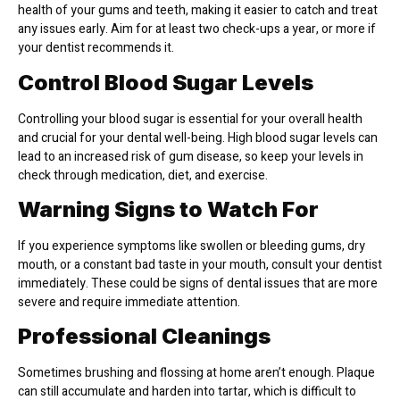
health of your gums and teeth, making it easier to catch and treat
any issues early. Aim for at least two check-ups a year, or more if
your dentist recommends it.
Control Blood Sugar Levels
Controlling your blood sugar is essential for your overall health
and crucial for your dental well-being. High blood sugar levels can
lead to an increased risk of gum disease, so keep your levels in
check through medication, diet, and exercise.
Warning Signs to Watch For
If you experience symptoms like swollen or bleeding gums, dry
mouth, or a constant bad taste in your mouth, consult your dentist
immediately. These could be signs of dental issues that are more
severe and require immediate attention.
Professional Cleanings
Sometimes brushing and flossing at home aren’t enough. Plaque
can still accumulate and harden into tartar, which is difficult to