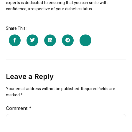
experts is dedicated to ensuring that you can smile with
confidence, irrespective of your diabetic status.
Share This :
Leave a Reply
Your email address will not be published.
Required fields are
marked
*
Comment
*