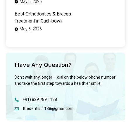
May 5, 2026
Best Orthodontics & Braces
Treatment in Gachibowli
May 5, 2026
Have Any Question?
Don’t wait any longer – dial on the below phone number
and take the first step towards a healthier smile!
+91) 829 789 1188
thedentist1188@gmail.com