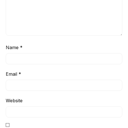
Name
*
Email
*
Website