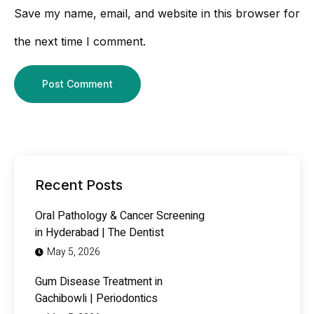
Save my name, email, and website in this browser for
the next time I comment.
Recent Posts
Oral Pathology & Cancer Screening
in Hyderabad | The Dentist
May 5, 2026
Gum Disease Treatment in
Gachibowli | Periodontics