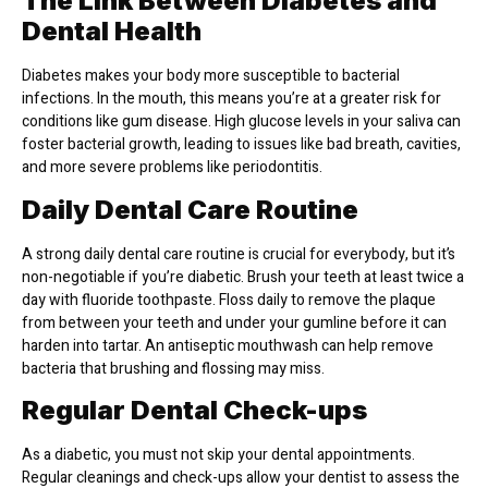
The Link Between Diabetes and
Dental Health
Diabetes makes your body more susceptible to bacterial
infections. In the mouth, this means you’re at a greater risk for
conditions like gum disease. High glucose levels in your saliva can
foster bacterial growth, leading to issues like bad breath, cavities,
and more severe problems like periodontitis.
Daily Dental Care Routine
A strong daily dental care routine is crucial for everybody, but it’s
non-negotiable if you’re diabetic. Brush your teeth at least twice a
day with fluoride toothpaste. Floss daily to remove the plaque
from between your teeth and under your gumline before it can
harden into tartar. An antiseptic mouthwash can help remove
bacteria that brushing and flossing may miss.
Regular Dental Check-ups
As a diabetic, you must not skip your dental appointments.
Regular cleanings and check-ups allow your dentist to assess the