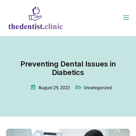
Preventing Dental Issues in
Diabetics
August 29, 2023
Uncategorized